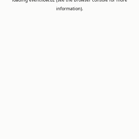
information).