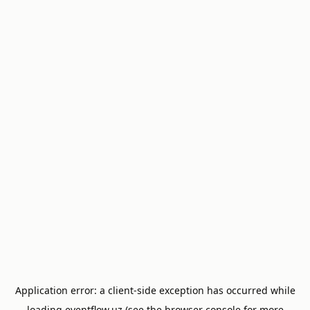
Application error: a
client
-side exception has occurred while
loading
eventflow.uz
(see the
browser console
for more