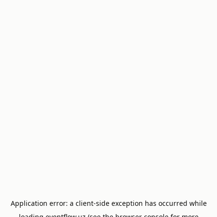
Application error: a
client
-side exception has occurred while
loading
eventflow.uz
(see the
browser console
for more