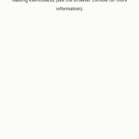
information).