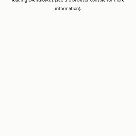
information).