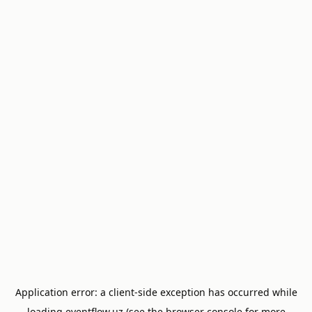
Application error: a
client
-side exception has occurred while
loading
eventflow.uz
(see the
browser console
for more