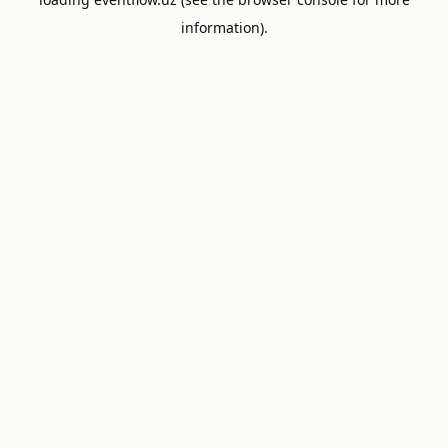
information).