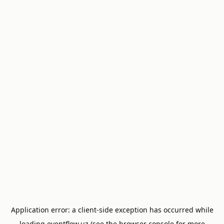
Application error: a
client
-side exception has occurred while
loading
eventflow.uz
(see the
browser console
for more