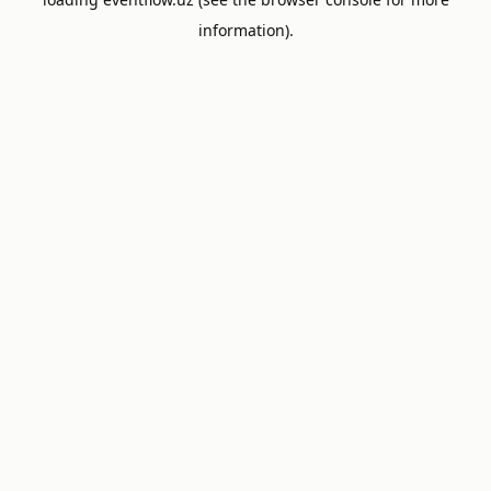
information).