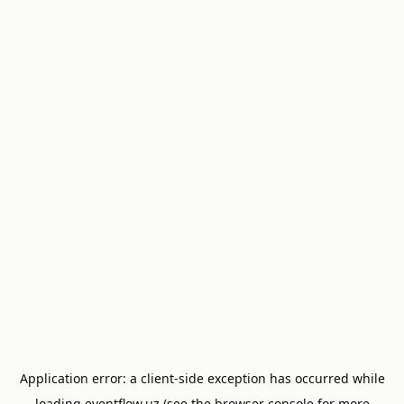
Application error: a
client
-side exception has occurred while
loading
eventflow.uz
(see the
browser console
for more