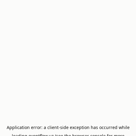
Application error: a
client
-side exception has occurred while
loading
eventflow.uz
(see the
browser console
for more