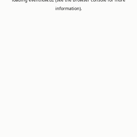
information).