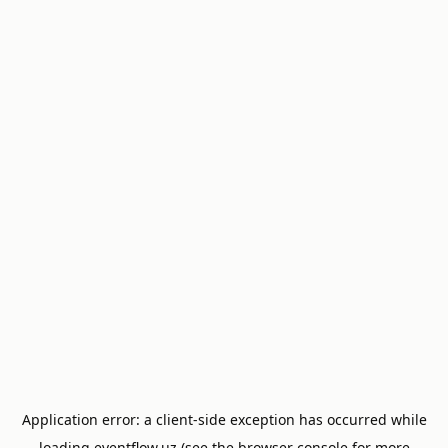
Application error: a
client
-side exception has occurred while
loading
eventflow.uz
(see the
browser console
for more