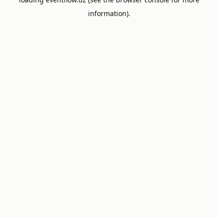
information).