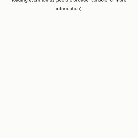
information).