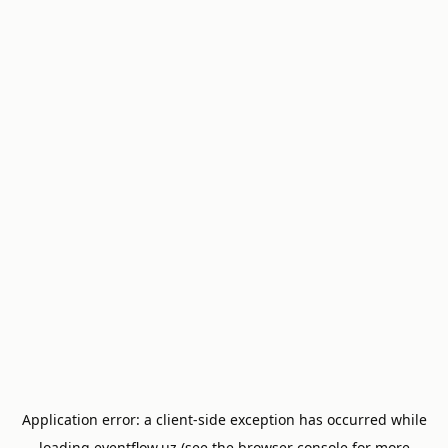
Application error: a
client
-side exception has occurred while
loading
eventflow.uz
(see the
browser console
for more