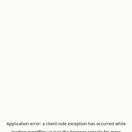
Application error: a
client
-side exception has occurred while
loading
eventflow.uz
(see the
browser console
for more