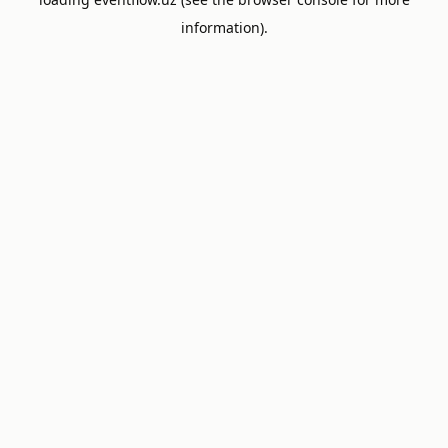
information).