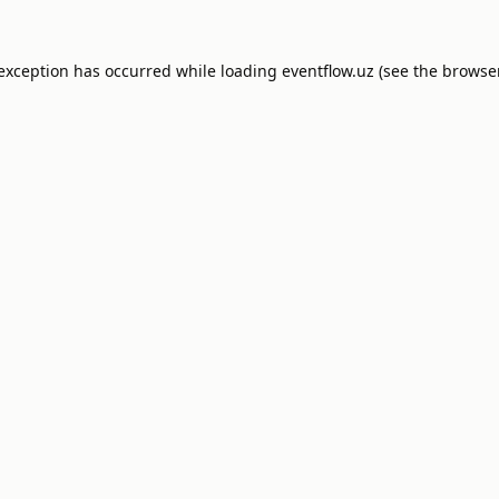
 exception has occurred while loading
eventflow.uz
(see the
browser