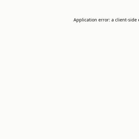
Application error: a
client
-side