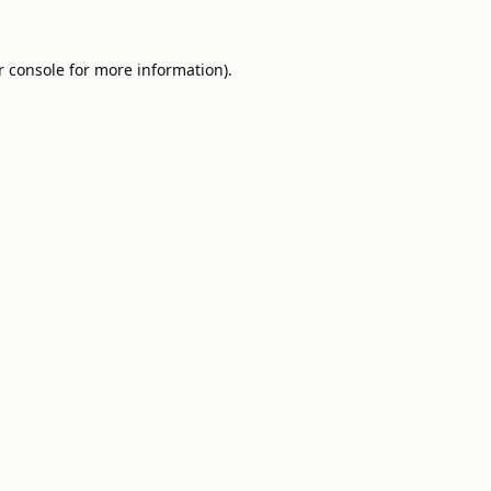
 console
for more information).