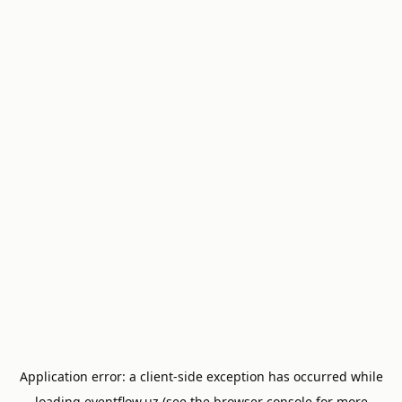
Application error: a
client
-side exception has occurred while
loading
eventflow.uz
(see the
browser console
for more