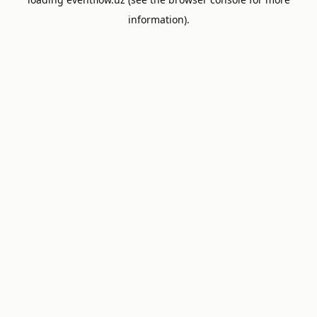
information).