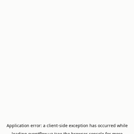
Application error: a
client
-side exception has occurred while
loading
eventflow.uz
(see the
browser console
for more