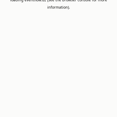
information).