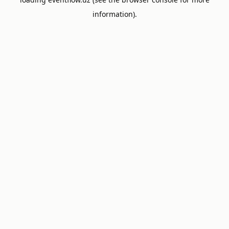
information).