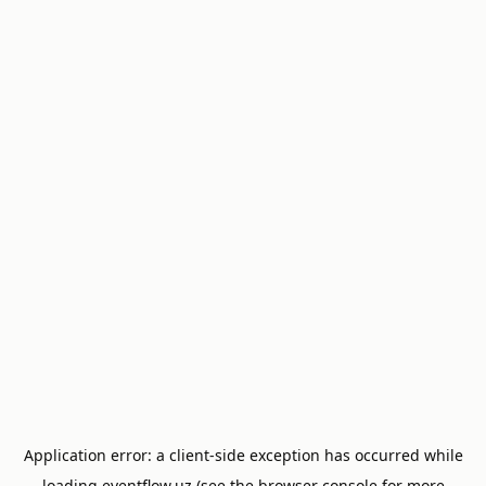
Application error: a
client
-side exception has occurred while
loading
eventflow.uz
(see the
browser console
for more