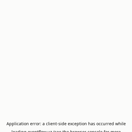
Application error: a
client
-side exception has occurred while
loading
eventflow.uz
(see the
browser console
for more