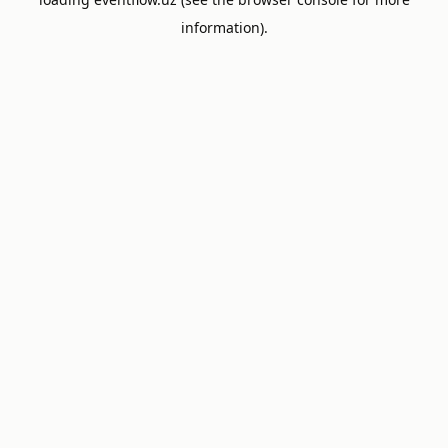
information).