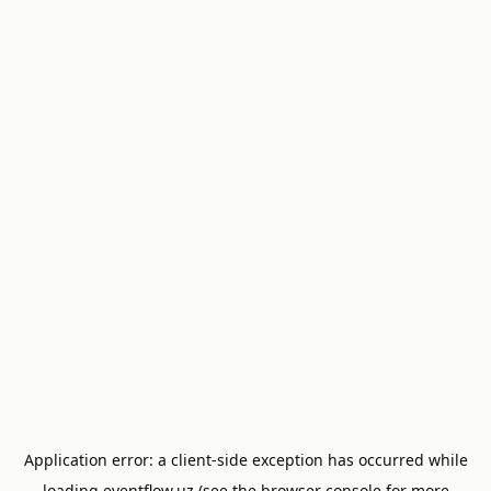
Application error: a
client
-side exception has occurred while
loading
eventflow.uz
(see the
browser console
for more