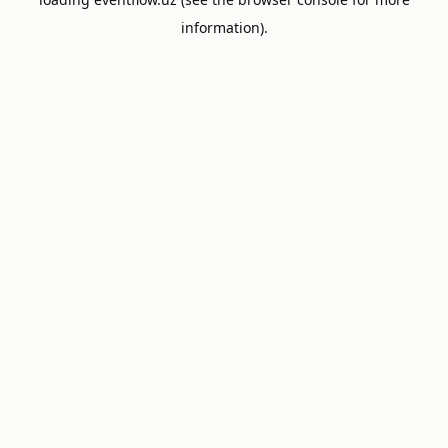
information).