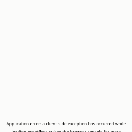
Application error: a
client
-side exception has occurred while
loading
eventflow.uz
(see the
browser console
for more