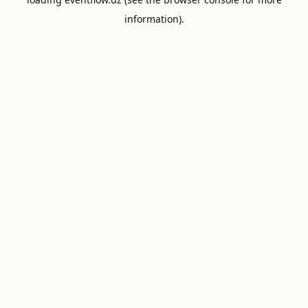
information).